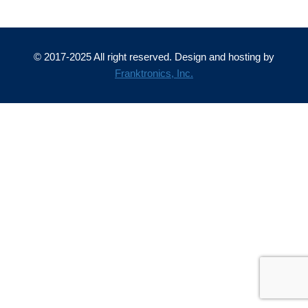
© 2017-2025 All right reserved. Design and hosting by
Franktronics, Inc.