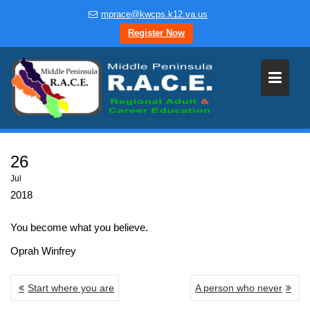
Skip
mprace@kwcps.k12.va.us
to
Register Now
content
26
Jul
2018
You become what you believe.
Oprah Winfrey
POST
Start where you are
A person who never
NAVIGATION