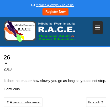
Skip
mprace@kwcps.k12.va.us
to
Register Now
content
26
Jul
2018
It does not matter how slowly you go as long as you do not stop.
Confucius
POST
A person who never
Its a job
NAVIGATION