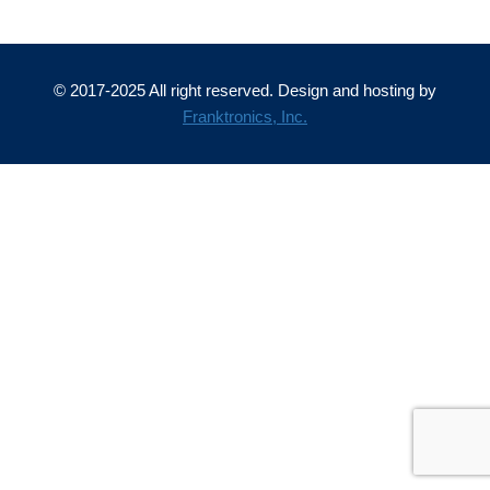
© 2017-2025 All right reserved. Design and hosting by
Franktronics, Inc.