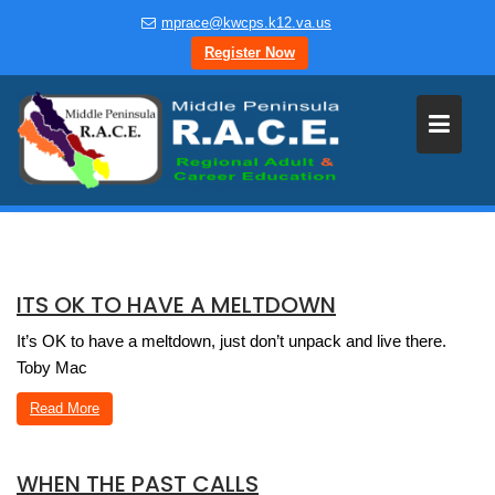
Skip
mprace@kwcps.k12.va.us
to
Register Now
content
ITS OK TO HAVE A MELTDOWN
It’s OK to have a meltdown, just don’t unpack and live there.
Toby Mac
Read More
WHEN THE PAST CALLS