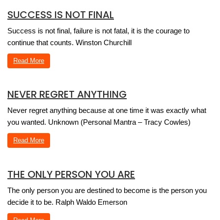
SUCCESS IS NOT FINAL
Success is not final, failure is not fatal, it is the courage to
continue that counts. Winston Churchill
Read More
NEVER REGRET ANYTHING
Never regret anything because at one time it was exactly what
you wanted. Unknown (Personal Mantra – Tracy Cowles)
Read More
THE ONLY PERSON YOU ARE
The only person you are destined to become is the person you
decide it to be. Ralph Waldo Emerson