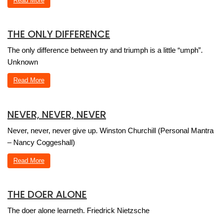
Read More
THE ONLY DIFFERENCE
The only difference between try and triumph is a little “umph”.
Unknown
Read More
NEVER, NEVER, NEVER
Never, never, never give up. Winston Churchill (Personal Mantra
– Nancy Coggeshall)
Read More
THE DOER ALONE
The doer alone learneth. Friedrick Nietzsche