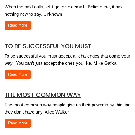
When the past calls, let it go to voicemail. Believe me, it has
nothing new to say. Unknown
Read More
TO BE SUCCESSFUL YOU MUST
To be successful you must accept all challenges that come your
way. You can’t just accept the ones you like. Mike Gafka
Read More
THE MOST COMMON WAY
The most common way people give up their power is by thinking
they don’t have any. Alice Walker
Read More